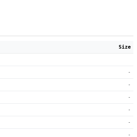
Size
-
-
-
-
-
-