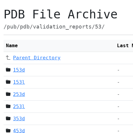
PDB File Archive
/pub/pdb/validation_reports/53/
Name
Last 
Parent Directory
153d
-
153l
-
253d
-
253l
-
353d
-
453d
-