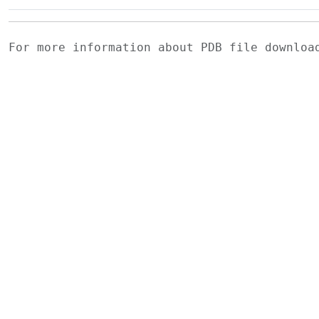
For more information about PDB file downlo