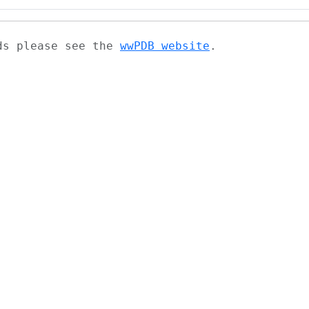
ads please see the
wwPDB website
.