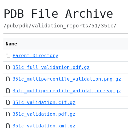
PDB File Archive
/pub/pdb/validation_reports/51/351c/
Name
Parent Directory
351c_full_validation.pdf.gz
351c_multipercentile_validation.png.gz
351c_multipercentile_validation.svg.gz
351c_validation.cif.gz
351c_validation.pdf.gz
351c_validation.xml.gz