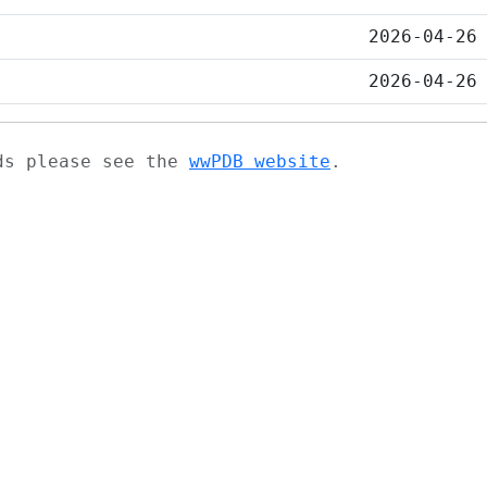
2026-04-26
2026-04-26
ads please see the
wwPDB website
.