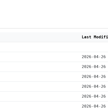
Last Modif
2026-04-26
2026-04-26
2026-04-26
2026-04-26
2026-04-26
2026-04-26