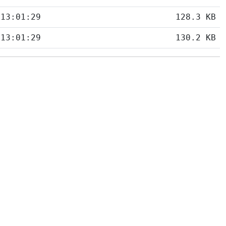
 13:01:29
128.3 KB
 13:01:29
130.2 KB