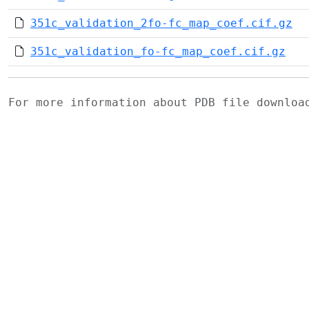
351c_validation_2fo-fc_map_coef.cif.gz
351c_validation_fo-fc_map_coef.cif.gz
For more information about PDB file downlo