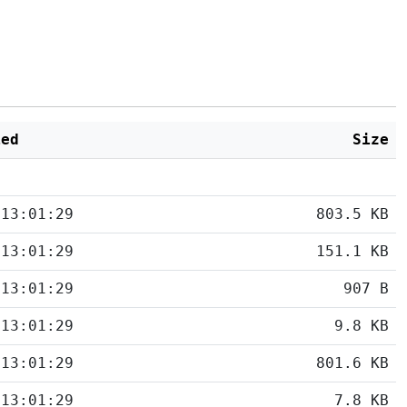
ied
Size
 13:01:29
803.5 KB
 13:01:29
151.1 KB
 13:01:29
907 B
 13:01:29
9.8 KB
 13:01:29
801.6 KB
 13:01:29
7.8 KB