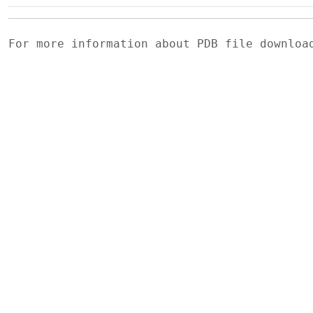
For more information about PDB file downlo