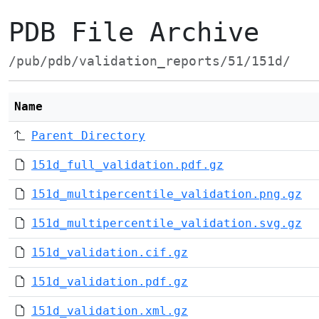
PDB File Archive
/pub/pdb/validation_reports/51/151d/
Name
Parent Directory
151d_full_validation.pdf.gz
151d_multipercentile_validation.png.gz
151d_multipercentile_validation.svg.gz
151d_validation.cif.gz
151d_validation.pdf.gz
151d_validation.xml.gz