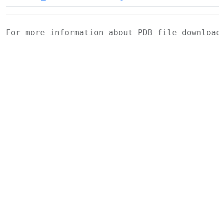
For more information about PDB file downlo