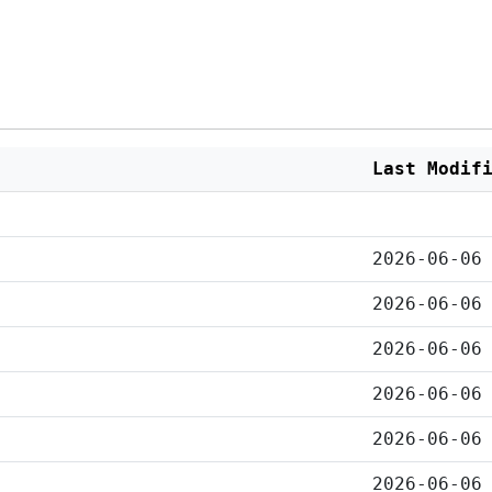
Last Modif
2026-06-06
2026-06-06
2026-06-06
2026-06-06
2026-06-06
2026-06-06