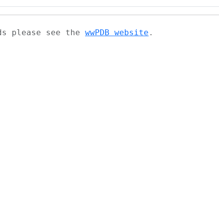
ads please see the
wwPDB website
.