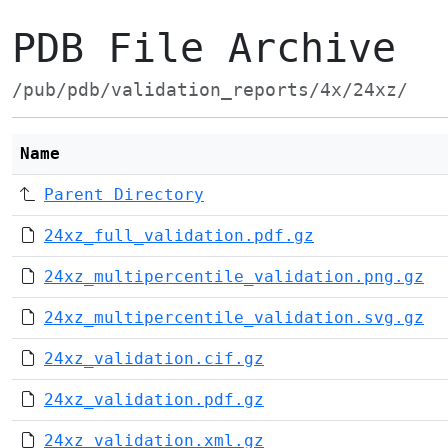
PDB File Archive
/pub/pdb/validation_reports/4x/24xz/
Name
Parent Directory
24xz_full_validation.pdf.gz
24xz_multipercentile_validation.png.gz
24xz_multipercentile_validation.svg.gz
24xz_validation.cif.gz
24xz_validation.pdf.gz
24xz_validation.xml.gz