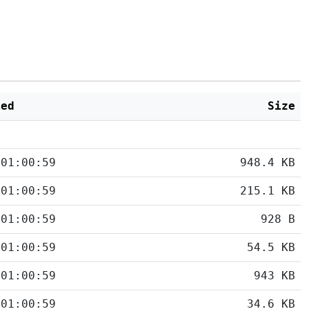
ied
Size
 01:00:59
948.4 KB
 01:00:59
215.1 KB
 01:00:59
928 B
 01:00:59
54.5 KB
 01:00:59
943 KB
 01:00:59
34.6 KB