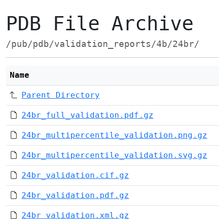
PDB File Archive
/pub/pdb/validation_reports/4b/24br/
Name
Parent Directory
24br_full_validation.pdf.gz
24br_multipercentile_validation.png.gz
24br_multipercentile_validation.svg.gz
24br_validation.cif.gz
24br_validation.pdf.gz
24br_validation.xml.gz