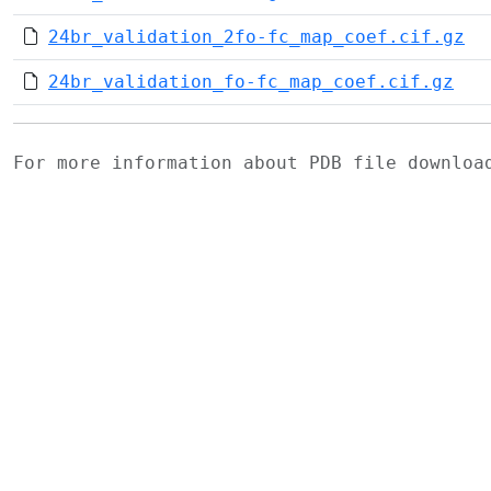
24br_validation_2fo-fc_map_coef.cif.gz
24br_validation_fo-fc_map_coef.cif.gz
For more information about PDB file downlo