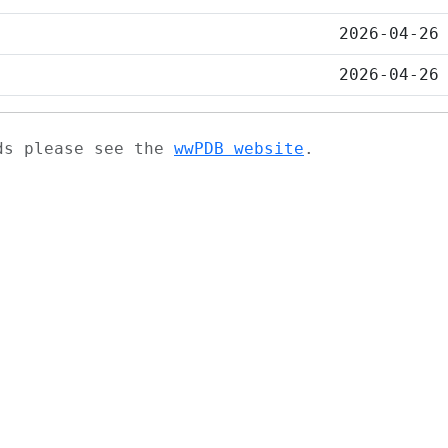
2026-04-26
2026-04-26
ads please see the
wwPDB website
.