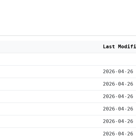
Last Modif
2026-04-26
2026-04-26
2026-04-26
2026-04-26
2026-04-26
2026-04-26