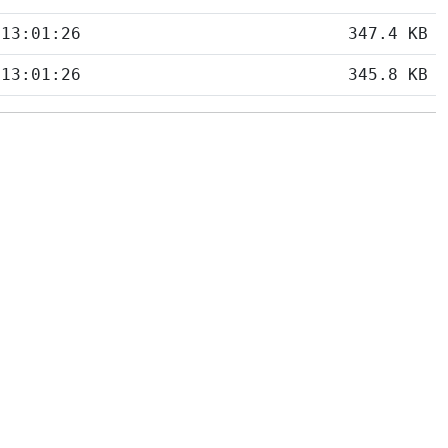
 13:01:26
347.4 KB
 13:01:26
345.8 KB