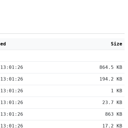
ied
Size
 13:01:26
864.5 KB
 13:01:26
194.2 KB
 13:01:26
1 KB
 13:01:26
23.7 KB
 13:01:26
863 KB
 13:01:26
17.2 KB