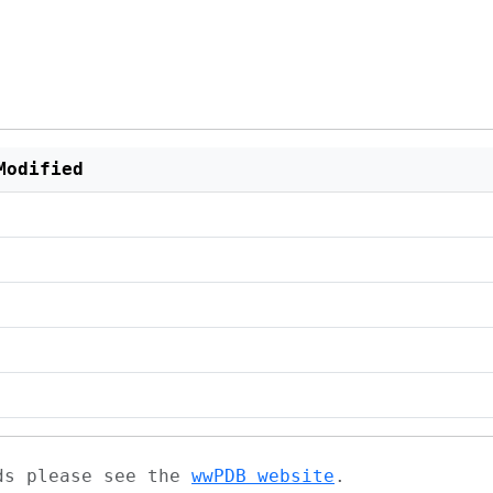
Modified
ads please see the
wwPDB website
.