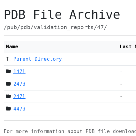
PDB File Archive
/pub/pdb/validation_reports/47/
Name
Last 
Parent Directory
147l
-
247d
-
247l
-
447d
-
For more information about PDB file downlo