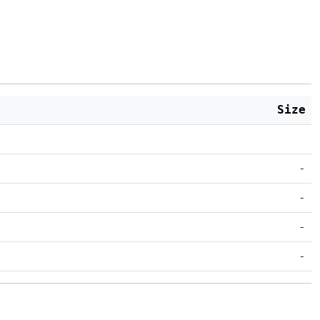
Size
-
-
-
-