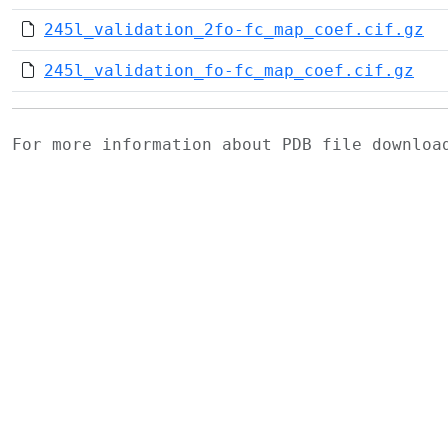
245l_validation_2fo-fc_map_coef.cif.gz
245l_validation_fo-fc_map_coef.cif.gz
For more information about PDB file downlo