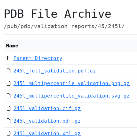
PDB File Archive
/pub/pdb/validation_reports/45/245l/
Name
Parent Directory
245l_full_validation.pdf.gz
245l_multipercentile_validation.png.gz
245l_multipercentile_validation.svg.gz
245l_validation.cif.gz
245l_validation.pdf.gz
245l_validation.xml.gz