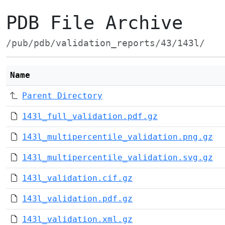
PDB File Archive
/pub/pdb/validation_reports/43/143l/
Name
Parent Directory
143l_full_validation.pdf.gz
143l_multipercentile_validation.png.gz
143l_multipercentile_validation.svg.gz
143l_validation.cif.gz
143l_validation.pdf.gz
143l_validation.xml.gz