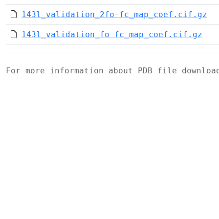
143l_validation_2fo-fc_map_coef.cif.gz
143l_validation_fo-fc_map_coef.cif.gz
For more information about PDB file downlo