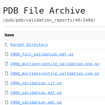
PDB File Archive
/pub/pdb/validation_reports/40/240d/
Name
Parent Directory
240d_full_validation.pdf.gz
240d_multipercentile_validation.png.gz
240d_multipercentile_validation.svg.gz
240d_validation.cif.gz
240d_validation.pdf.gz
240d_validation.xml.gz