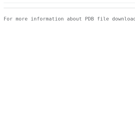
For more information about PDB file downlo