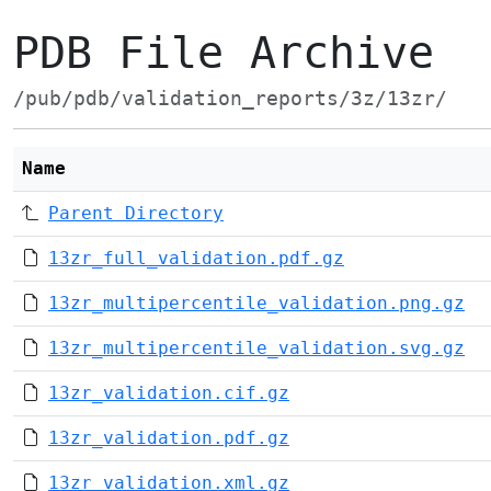
PDB File Archive
/pub/pdb/validation_reports/3z/13zr/
Name
Parent Directory
13zr_full_validation.pdf.gz
13zr_multipercentile_validation.png.gz
13zr_multipercentile_validation.svg.gz
13zr_validation.cif.gz
13zr_validation.pdf.gz
13zr_validation.xml.gz