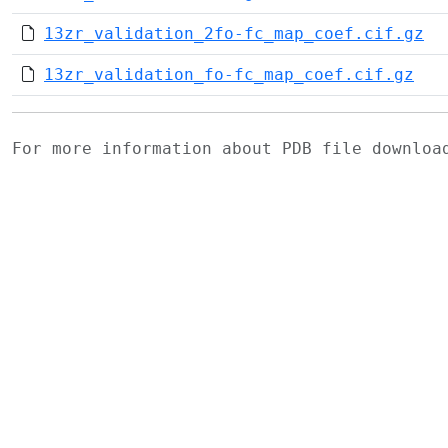
13zr_validation_2fo-fc_map_coef.cif.gz
13zr_validation_fo-fc_map_coef.cif.gz
For more information about PDB file downlo