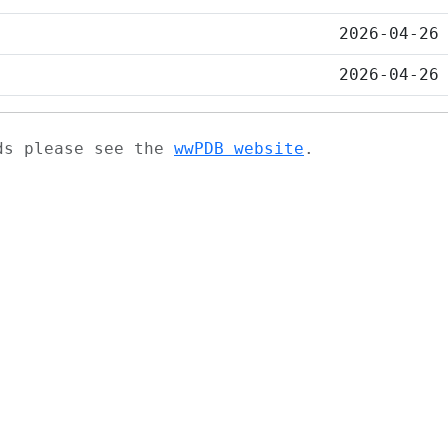
2026-04-26
2026-04-26
ads please see the
wwPDB website
.