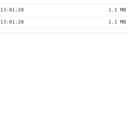
 13:01:20
1.1 MB
 13:01:20
1.1 MB