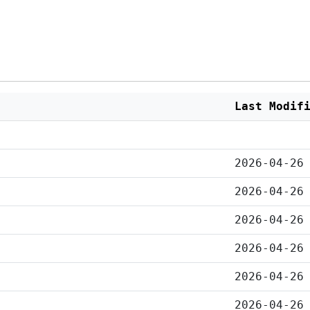
Last Modif
2026-04-26
2026-04-26
2026-04-26
2026-04-26
2026-04-26
2026-04-26