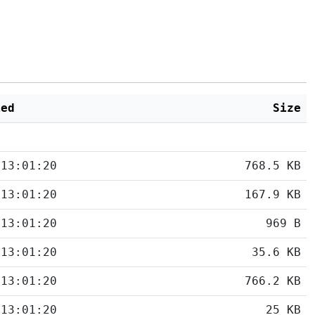
ied
Size
 13:01:20
768.5 KB
 13:01:20
167.9 KB
 13:01:20
969 B
 13:01:20
35.6 KB
 13:01:20
766.2 KB
 13:01:20
25 KB