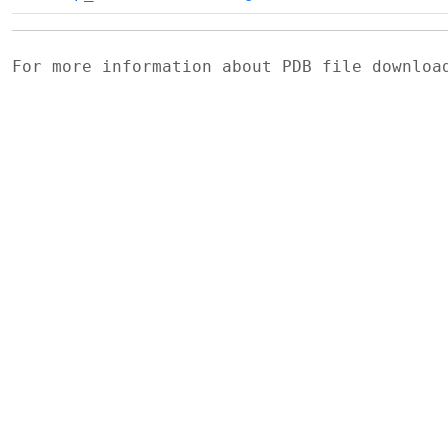
For more information about PDB file downlo