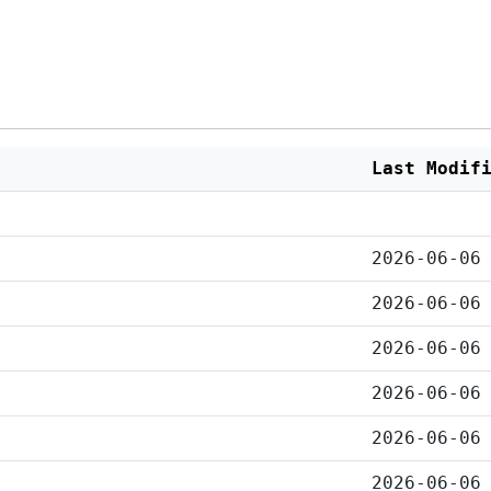
Last Modif
2026-06-06
2026-06-06
2026-06-06
2026-06-06
2026-06-06
2026-06-06