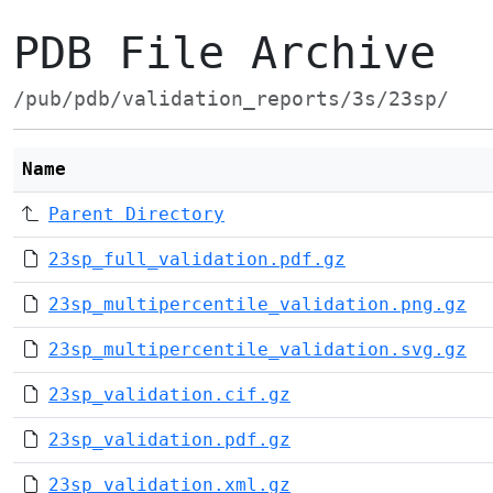
PDB File Archive
/pub/pdb/validation_reports/3s/23sp/
Name
Parent Directory
23sp_full_validation.pdf.gz
23sp_multipercentile_validation.png.gz
23sp_multipercentile_validation.svg.gz
23sp_validation.cif.gz
23sp_validation.pdf.gz
23sp_validation.xml.gz