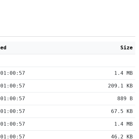
ied
Size
 01:00:57
1.4 MB
 01:00:57
209.1 KB
 01:00:57
889 B
 01:00:57
67.5 KB
 01:00:57
1.4 MB
 01:00:57
46.2 KB