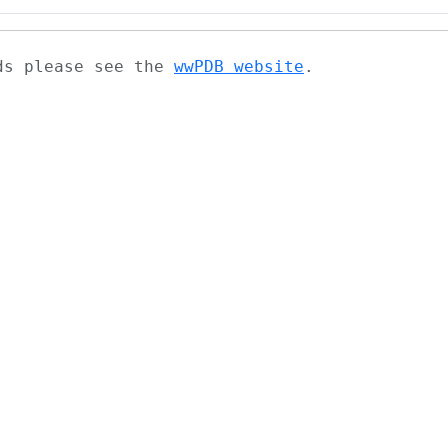
ads please see the
wwPDB website
.