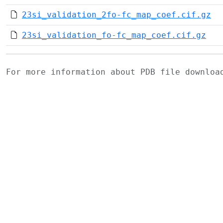
23si_validation_2fo-fc_map_coef.cif.gz
23si_validation_fo-fc_map_coef.cif.gz
For more information about PDB file downlo