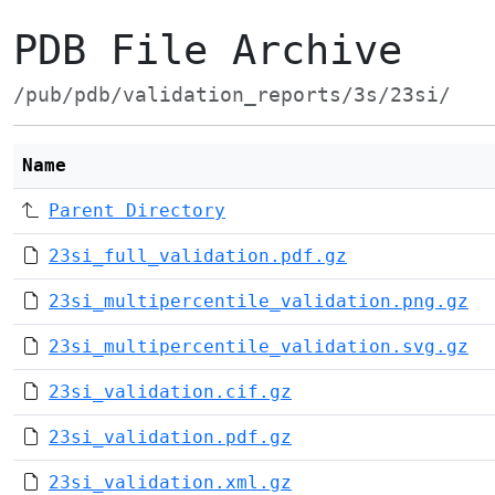
PDB File Archive
/pub/pdb/validation_reports/3s/23si/
Name
Parent Directory
23si_full_validation.pdf.gz
23si_multipercentile_validation.png.gz
23si_multipercentile_validation.svg.gz
23si_validation.cif.gz
23si_validation.pdf.gz
23si_validation.xml.gz