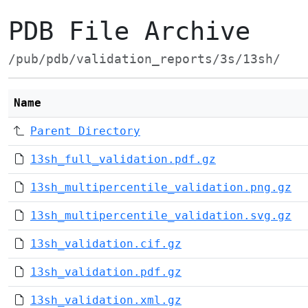
PDB File Archive
/pub/pdb/validation_reports/3s/13sh/
Name
Parent Directory
13sh_full_validation.pdf.gz
13sh_multipercentile_validation.png.gz
13sh_multipercentile_validation.svg.gz
13sh_validation.cif.gz
13sh_validation.pdf.gz
13sh_validation.xml.gz