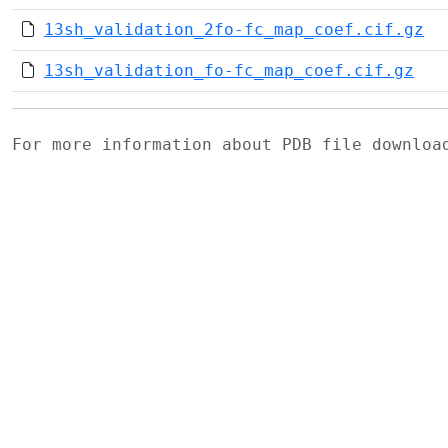
13sh_validation_2fo-fc_map_coef.cif.gz
13sh_validation_fo-fc_map_coef.cif.gz
For more information about PDB file downlo