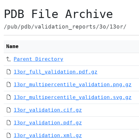
PDB File Archive
/pub/pdb/validation_reports/3o/13or/
Name
Parent Directory
13or_full_validation.pdf.gz
13or_multipercentile_validation.png.gz
13or_multipercentile_validation.svg.gz
13or_validation.cif.gz
13or_validation.pdf.gz
13or_validation.xml.gz