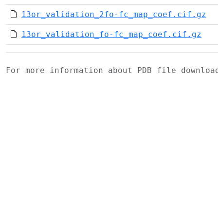
13or_validation_2fo-fc_map_coef.cif.gz
13or_validation_fo-fc_map_coef.cif.gz
For more information about PDB file downlo