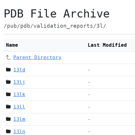
PDB File Archive
/pub/pdb/validation_reports/3l/
Name
Last Modified
Parent Directory
13ld
-
13lj
-
13lk
-
13ll
-
13lm
-
13ln
-