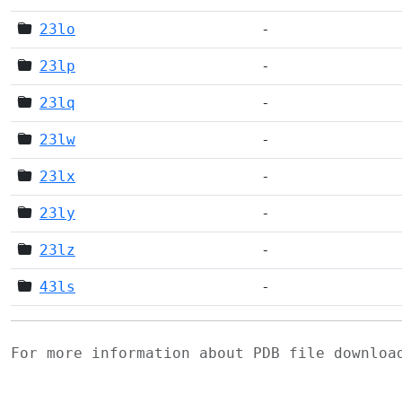
23lo
-
23lp
-
23lq
-
23lw
-
23lx
-
23ly
-
23lz
-
43ls
-
For more information about PDB file downlo