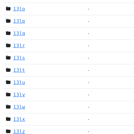
13lo
-
13lp
-
13lq
-
13lr
-
13ls
-
13lt
-
13lu
-
13lv
-
13lw
-
13lx
-
13lz
-