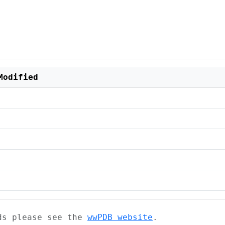
Modified
ads please see the
wwPDB website
.