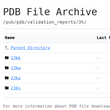
PDB File Archive
/pub/pdb/validation_reports/3k/
Name
Last 
Parent Directory
13kk
-
13kw
-
23ka
-
23ks
-
For more information about PDB file downlo