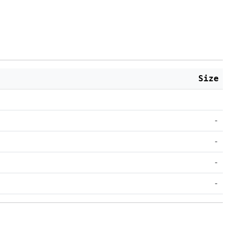
Size
-
-
-
-