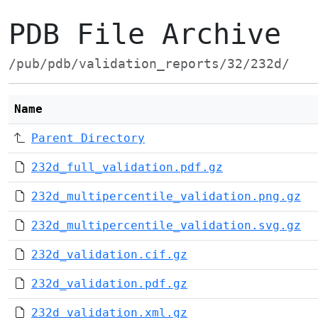
PDB File Archive
/pub/pdb/validation_reports/32/232d/
Name
Parent Directory
232d_full_validation.pdf.gz
232d_multipercentile_validation.png.gz
232d_multipercentile_validation.svg.gz
232d_validation.cif.gz
232d_validation.pdf.gz
232d_validation.xml.gz