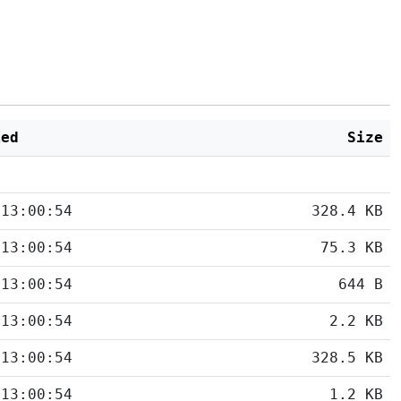
ied
Size
 13:00:54
328.4 KB
 13:00:54
75.3 KB
 13:00:54
644 B
 13:00:54
2.2 KB
 13:00:54
328.5 KB
 13:00:54
1.2 KB