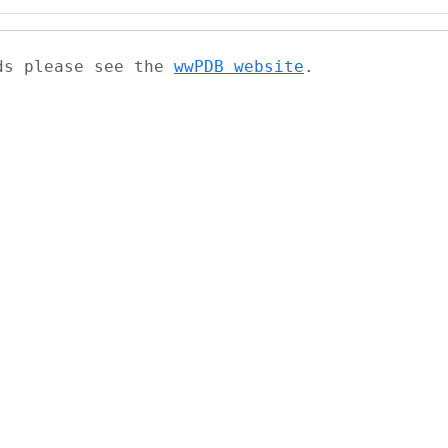
ads please see the
wwPDB website
.