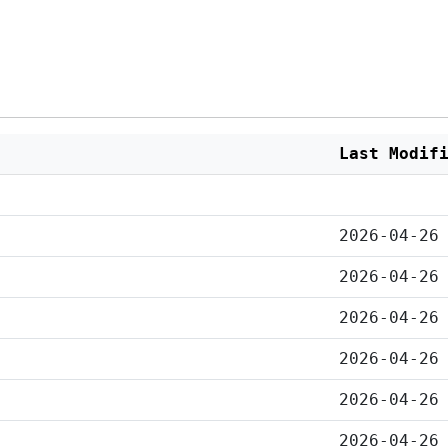
Last Modif
2026-04-26
2026-04-26
2026-04-26
2026-04-26
2026-04-26
2026-04-26