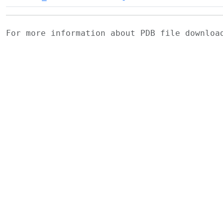
For more information about PDB file downlo