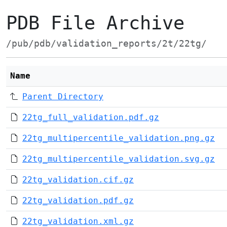
PDB File Archive
/pub/pdb/validation_reports/2t/22tg/
Name
Parent Directory
22tg_full_validation.pdf.gz
22tg_multipercentile_validation.png.gz
22tg_multipercentile_validation.svg.gz
22tg_validation.cif.gz
22tg_validation.pdf.gz
22tg_validation.xml.gz