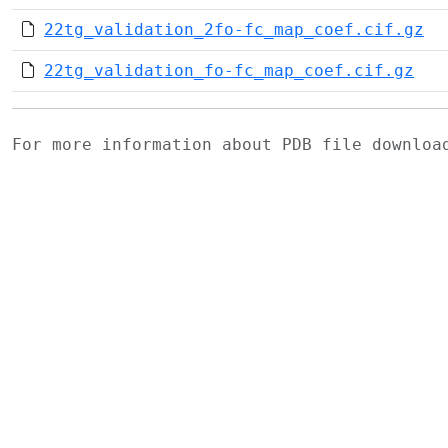
22tg_validation_2fo-fc_map_coef.cif.gz
22tg_validation_fo-fc_map_coef.cif.gz
For more information about PDB file downlo