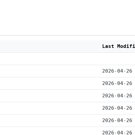
Last Modif
2026-04-26
2026-04-26
2026-04-26
2026-04-26
2026-04-26
2026-04-26