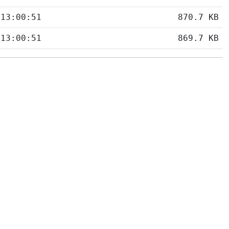
 13:00:51
870.7 KB
 13:00:51
869.7 KB