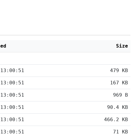
ied
Size
 13:00:51
479 KB
 13:00:51
167 KB
 13:00:51
969 B
 13:00:51
90.4 KB
 13:00:51
466.2 KB
 13:00:51
71 KB