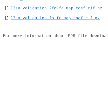
12sa_validation_2fo-fc_map_coef.cif.gz
12sa_validation_fo-fc_map_coef.cif.gz
For more information about PDB file downlo