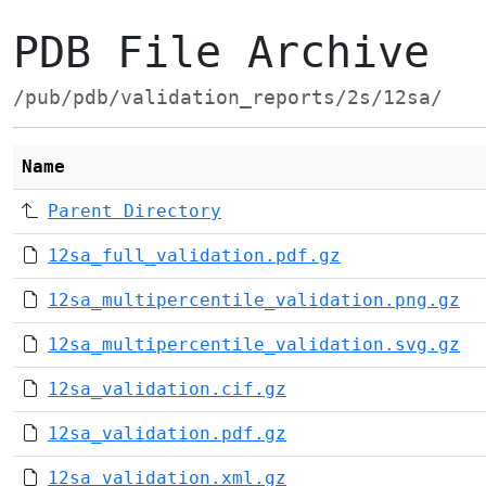
PDB File Archive
/pub/pdb/validation_reports/2s/12sa/
Name
Parent Directory
12sa_full_validation.pdf.gz
12sa_multipercentile_validation.png.gz
12sa_multipercentile_validation.svg.gz
12sa_validation.cif.gz
12sa_validation.pdf.gz
12sa_validation.xml.gz