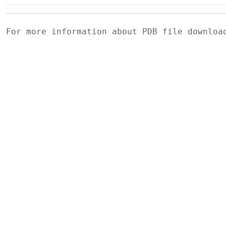
For more information about PDB file downlo