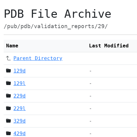
PDB File Archive
/pub/pdb/validation_reports/29/
Name
Last Modified
Parent Directory
129d
-
129l
-
229d
-
229l
-
329d
-
429d
-