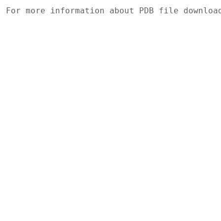
For more information about PDB file downlo