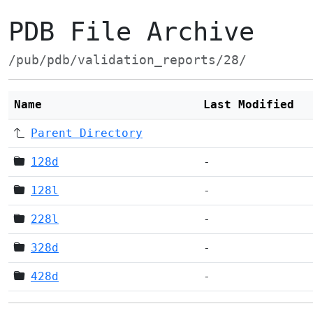
PDB File Archive
/pub/pdb/validation_reports/28/
Name
Last Modified
Parent Directory
128d
-
128l
-
228l
-
328d
-
428d
-