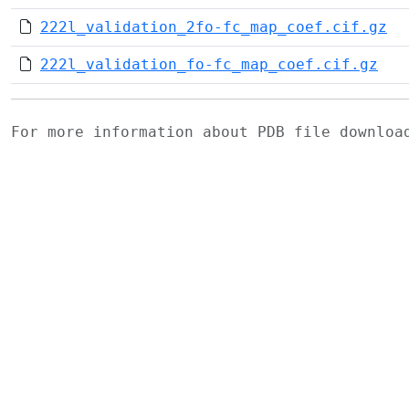
222l_validation_2fo-fc_map_coef.cif.gz
222l_validation_fo-fc_map_coef.cif.gz
For more information about PDB file downlo