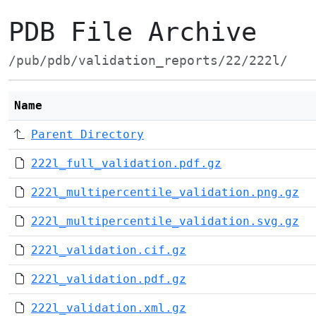
PDB File Archive
/pub/pdb/validation_reports/22/222l/
Name
Parent Directory
222l_full_validation.pdf.gz
222l_multipercentile_validation.png.gz
222l_multipercentile_validation.svg.gz
222l_validation.cif.gz
222l_validation.pdf.gz
222l_validation.xml.gz