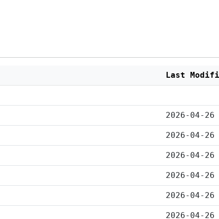
Last Modif
2026-04-26
2026-04-26
2026-04-26
2026-04-26
2026-04-26
2026-04-26