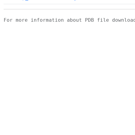
For more information about PDB file downlo