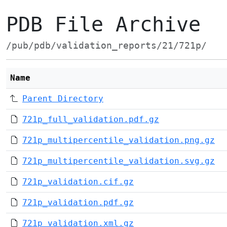
PDB File Archive
/pub/pdb/validation_reports/21/721p/
Name
Parent Directory
721p_full_validation.pdf.gz
721p_multipercentile_validation.png.gz
721p_multipercentile_validation.svg.gz
721p_validation.cif.gz
721p_validation.pdf.gz
721p_validation.xml.gz