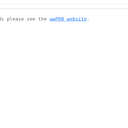
ads please see the
wwPDB website
.