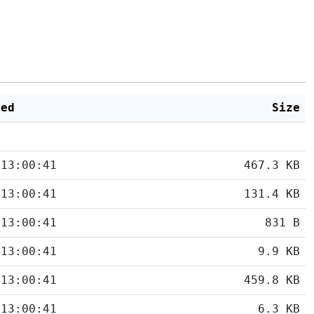
ied
Size
 13:00:41
467.3 KB
 13:00:41
131.4 KB
 13:00:41
831 B
 13:00:41
9.9 KB
 13:00:41
459.8 KB
 13:00:41
6.3 KB