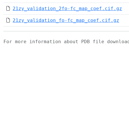
21zy_validation_2fo-fc_map_coef.cif.gz
21zy_validation_fo-fc_map_coef.cif.gz
For more information about PDB file downlo