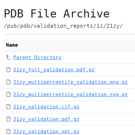
PDB File Archive
/pub/pdb/validation_reports/1z/21zy/
Name
Parent Directory
21zy_full_validation.pdf.gz
21zy_multipercentile_validation.png.gz
21zy_multipercentile_validation.svg.gz
21zy_validation.cif.gz
21zy_validation.pdf.gz
21zy_validation.xml.gz