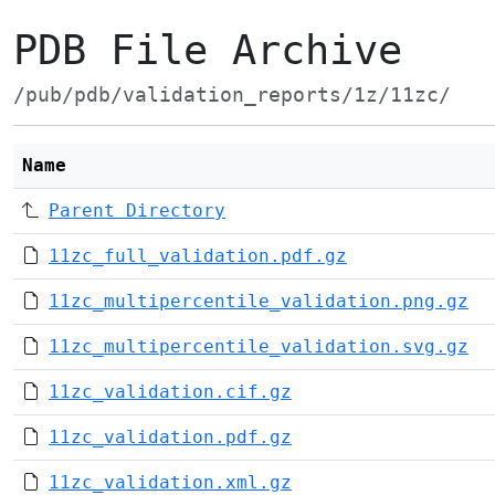
PDB File Archive
/pub/pdb/validation_reports/1z/11zc/
Name
Parent Directory
11zc_full_validation.pdf.gz
11zc_multipercentile_validation.png.gz
11zc_multipercentile_validation.svg.gz
11zc_validation.cif.gz
11zc_validation.pdf.gz
11zc_validation.xml.gz