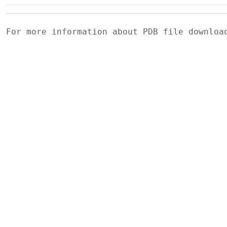
For more information about PDB file downlo