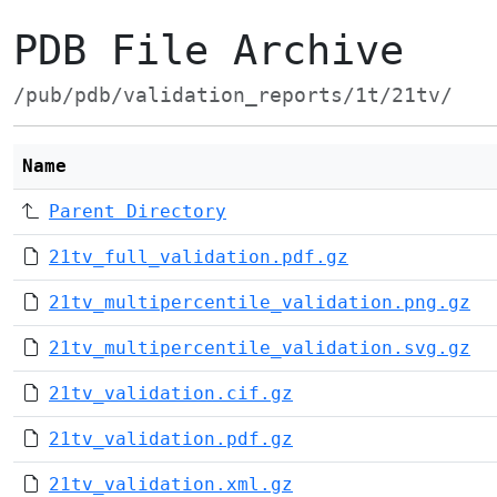
PDB File Archive
/pub/pdb/validation_reports/1t/21tv/
Name
Parent Directory
21tv_full_validation.pdf.gz
21tv_multipercentile_validation.png.gz
21tv_multipercentile_validation.svg.gz
21tv_validation.cif.gz
21tv_validation.pdf.gz
21tv_validation.xml.gz