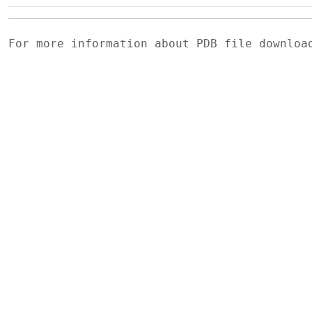
For more information about PDB file downlo