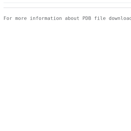
For more information about PDB file downlo