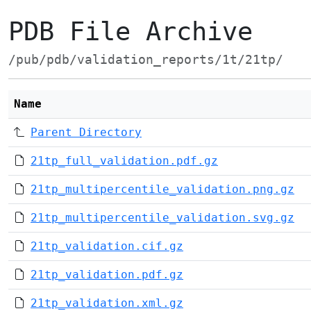
PDB File Archive
/pub/pdb/validation_reports/1t/21tp/
Name
Parent Directory
21tp_full_validation.pdf.gz
21tp_multipercentile_validation.png.gz
21tp_multipercentile_validation.svg.gz
21tp_validation.cif.gz
21tp_validation.pdf.gz
21tp_validation.xml.gz