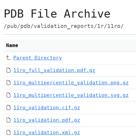
PDB File Archive
/pub/pdb/validation_reports/1r/11ro/
Name
Parent Directory
11ro_full_validation.pdf.gz
11ro_multipercentile_validation.png.gz
11ro_multipercentile_validation.svg.gz
11ro_validation.cif.gz
11ro_validation.pdf.gz
11ro_validation.xml.gz