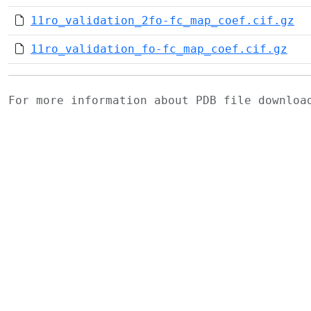
11ro_validation_2fo-fc_map_coef.cif.gz
11ro_validation_fo-fc_map_coef.cif.gz
For more information about PDB file downlo