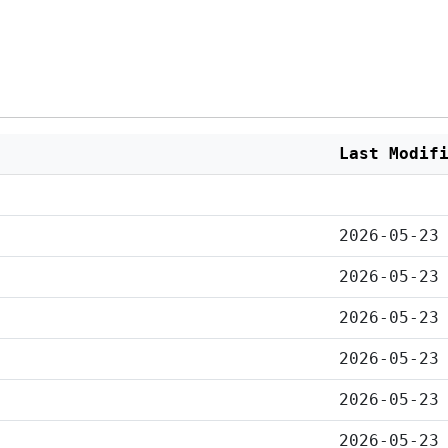
Last Modif
2026-05-23
2026-05-23
2026-05-23
2026-05-23
2026-05-23
2026-05-23