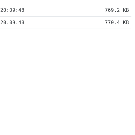
 20:09:48
769.2 KB
 20:09:48
770.4 KB