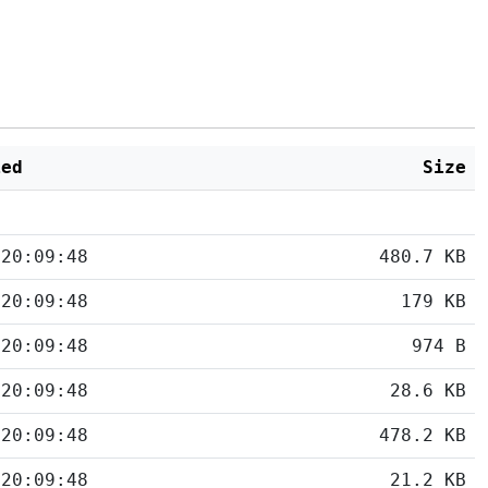
ied
Size
 20:09:48
480.7 KB
 20:09:48
179 KB
 20:09:48
974 B
 20:09:48
28.6 KB
 20:09:48
478.2 KB
 20:09:48
21.2 KB