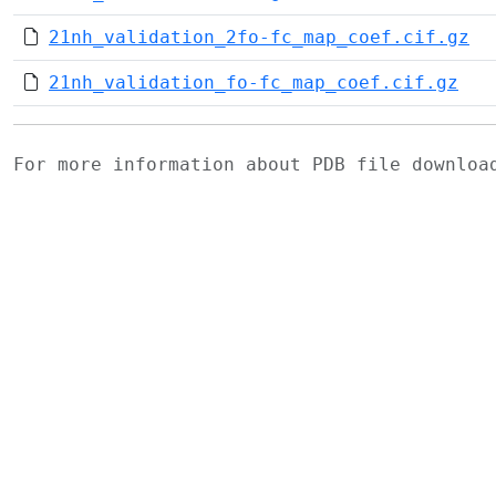
21nh_validation_2fo-fc_map_coef.cif.gz
21nh_validation_fo-fc_map_coef.cif.gz
For more information about PDB file downlo