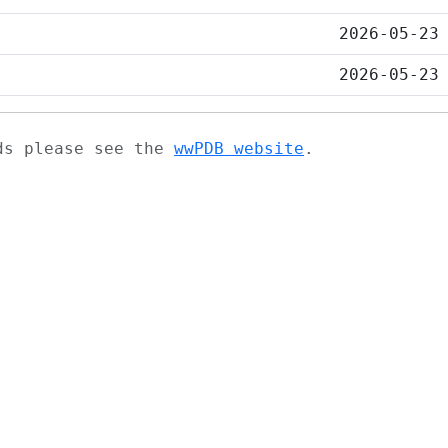
2026-05-23
2026-05-23
ads please see the
wwPDB website
.