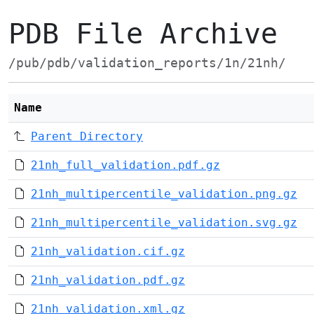
PDB File Archive
/pub/pdb/validation_reports/1n/21nh/
Name
Parent Directory
21nh_full_validation.pdf.gz
21nh_multipercentile_validation.png.gz
21nh_multipercentile_validation.svg.gz
21nh_validation.cif.gz
21nh_validation.pdf.gz
21nh_validation.xml.gz