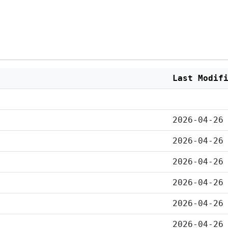
Last Modif
2026-04-26
2026-04-26
2026-04-26
2026-04-26
2026-04-26
2026-04-26