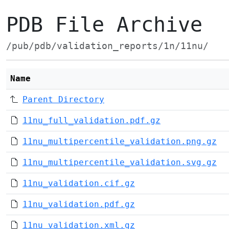
PDB File Archive
/pub/pdb/validation_reports/1n/11nu/
Name
Parent Directory
11nu_full_validation.pdf.gz
11nu_multipercentile_validation.png.gz
11nu_multipercentile_validation.svg.gz
11nu_validation.cif.gz
11nu_validation.pdf.gz
11nu_validation.xml.gz