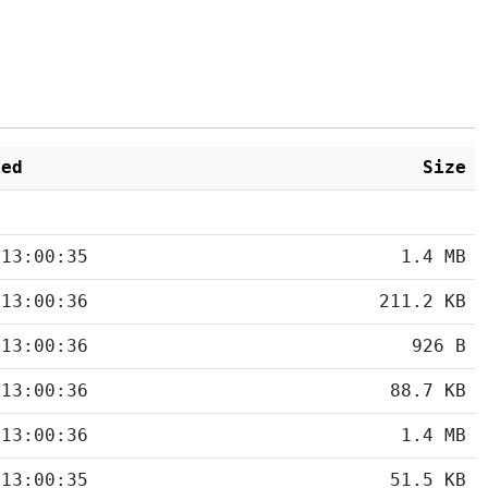
ied
Size
 13:00:35
1.4 MB
 13:00:36
211.2 KB
 13:00:36
926 B
 13:00:36
88.7 KB
 13:00:36
1.4 MB
 13:00:35
51.5 KB