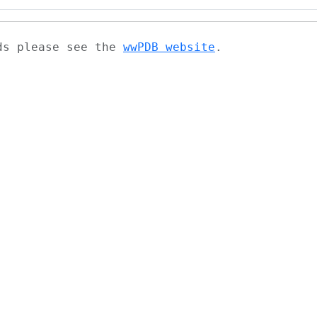
ads please see the
wwPDB website
.