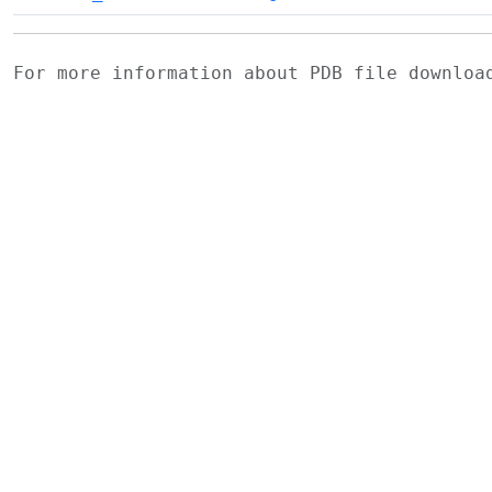
For more information about PDB file downlo