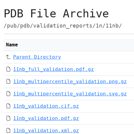
PDB File Archive
/pub/pdb/validation_reports/1n/11nb/
Name
Parent Directory
11nb_full_validation.pdf.gz
11nb_multipercentile_validation.png.gz
11nb_multipercentile_validation.svg.gz
11nb_validation.cif.gz
11nb_validation.pdf.gz
11nb_validation.xml.gz