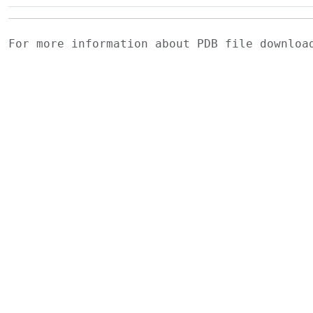
For more information about PDB file downlo