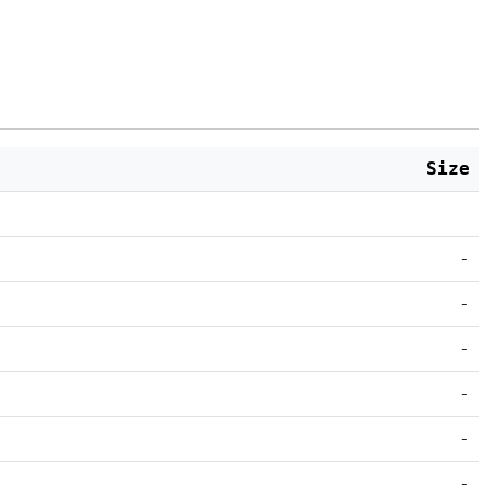
Size
-
-
-
-
-
-