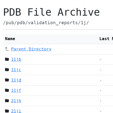
PDB File Archive
/pub/pdb/validation_reports/1j/
Name
Last 
Parent Directory
11jb
-
11jc
-
11jd
-
11jf
-
21jh
-
21ji
-