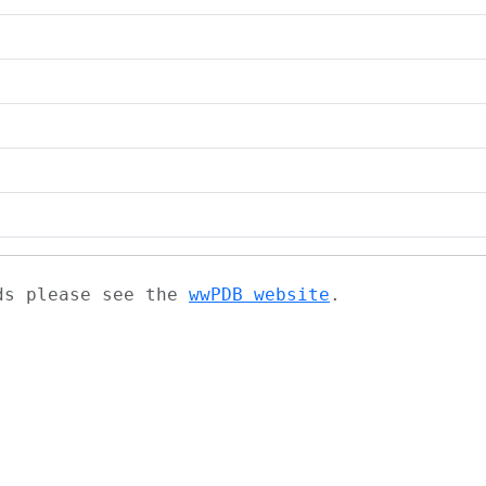
ads please see the
wwPDB website
.