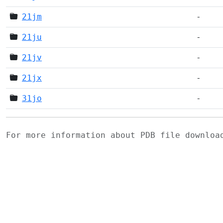
21jm
-
21ju
-
21jv
-
21jx
-
31jo
-
For more information about PDB file downlo