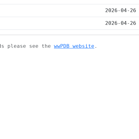
2026-04-26
2026-04-26
ads please see the
wwPDB website
.