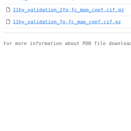
11hy_validation_2fo-fc_map_coef.cif.gz
11hy_validation_fo-fc_map_coef.cif.gz
For more information about PDB file downlo