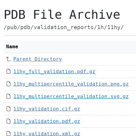
PDB File Archive
/pub/pdb/validation_reports/1h/11hy/
Name
Parent Directory
11hy_full_validation.pdf.gz
11hy_multipercentile_validation.png.gz
11hy_multipercentile_validation.svg.gz
11hy_validation.cif.gz
11hy_validation.pdf.gz
11hy_validation.xml.gz