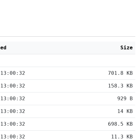
ied
Size
 13:00:32
701.8 KB
 13:00:32
158.3 KB
 13:00:32
929 B
 13:00:32
14 KB
 13:00:32
698.5 KB
 13:00:32
11.3 KB