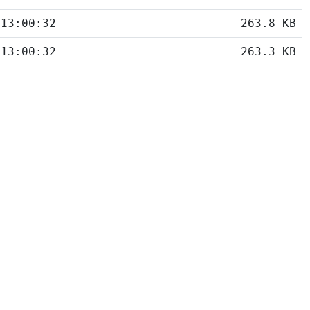
 13:00:32
263.8 KB
 13:00:32
263.3 KB