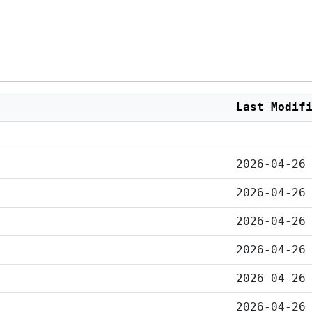
Last Modif
2026-04-26
2026-04-26
2026-04-26
2026-04-26
2026-04-26
2026-04-26