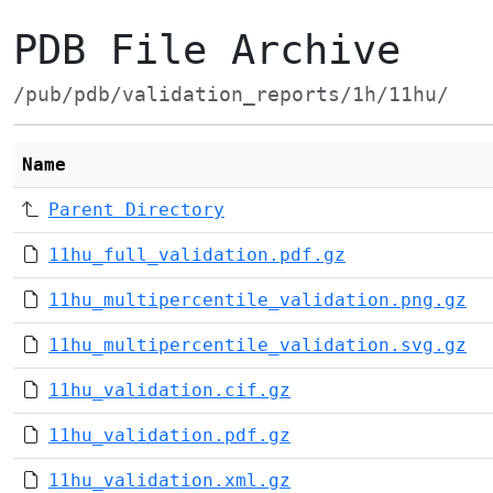
PDB File Archive
/pub/pdb/validation_reports/1h/11hu/
Name
Parent Directory
11hu_full_validation.pdf.gz
11hu_multipercentile_validation.png.gz
11hu_multipercentile_validation.svg.gz
11hu_validation.cif.gz
11hu_validation.pdf.gz
11hu_validation.xml.gz