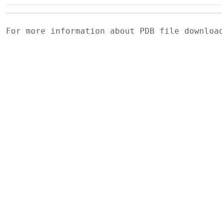
For more information about PDB file downlo