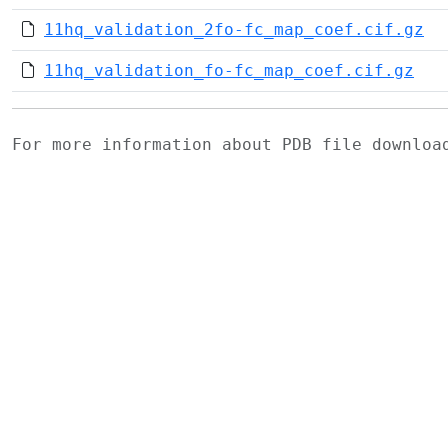
11hq_validation_2fo-fc_map_coef.cif.gz
11hq_validation_fo-fc_map_coef.cif.gz
For more information about PDB file downlo