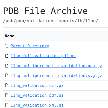
PDB File Archive
/pub/pdb/validation_reports/1h/11hq/
Name
Parent Directory
11hq_full_validation.pdf.gz
11hq_multipercentile_validation.png.gz
11hq_multipercentile_validation.svg.gz
11hq_validation.cif.gz
11hq_validation.pdf.gz
11hq_validation.xml.gz