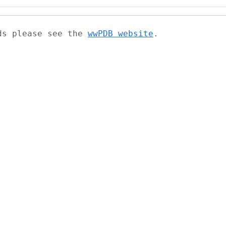
ads please see the
wwPDB website
.