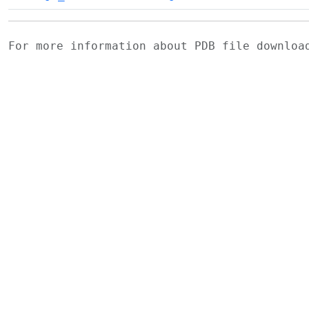
For more information about PDB file downlo