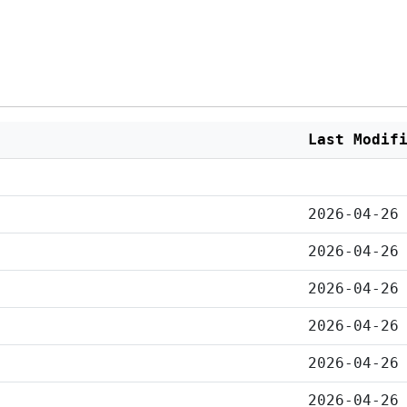
Last Modif
2026-04-26
2026-04-26
2026-04-26
2026-04-26
2026-04-26
2026-04-26