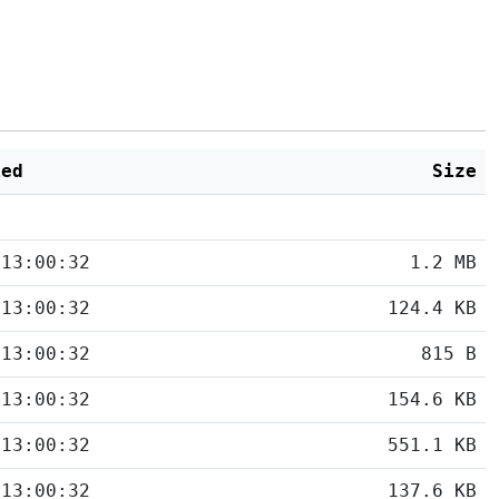
ied
Size
 13:00:32
1.2 MB
 13:00:32
124.4 KB
 13:00:32
815 B
 13:00:32
154.6 KB
 13:00:32
551.1 KB
 13:00:32
137.6 KB