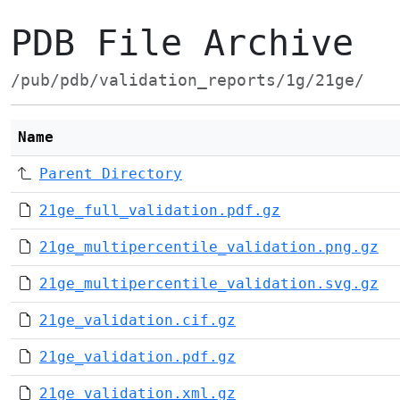
PDB File Archive
/pub/pdb/validation_reports/1g/21ge/
Name
Parent Directory
21ge_full_validation.pdf.gz
21ge_multipercentile_validation.png.gz
21ge_multipercentile_validation.svg.gz
21ge_validation.cif.gz
21ge_validation.pdf.gz
21ge_validation.xml.gz