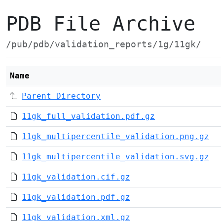
PDB File Archive
/pub/pdb/validation_reports/1g/11gk/
Name
Parent Directory
11gk_full_validation.pdf.gz
11gk_multipercentile_validation.png.gz
11gk_multipercentile_validation.svg.gz
11gk_validation.cif.gz
11gk_validation.pdf.gz
11gk_validation.xml.gz