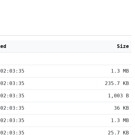
ied
Size
 02:03:35
1.3 MB
 02:03:35
235.7 KB
 02:03:35
1,003 B
 02:03:35
36 KB
 02:03:35
1.3 MB
 02:03:35
25.7 KB