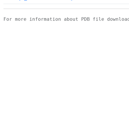
For more information about PDB file downlo