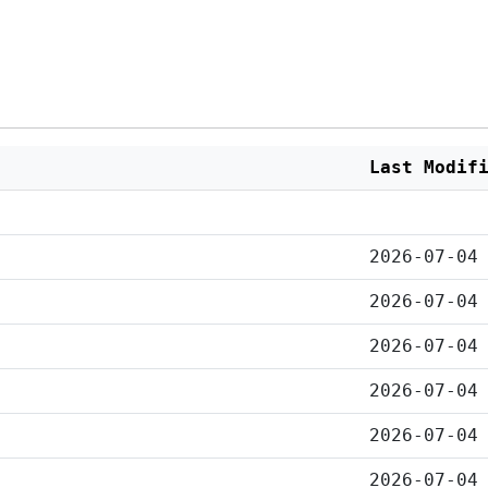
Last Modif
2026-07-04
2026-07-04
2026-07-04
2026-07-04
2026-07-04
2026-07-04