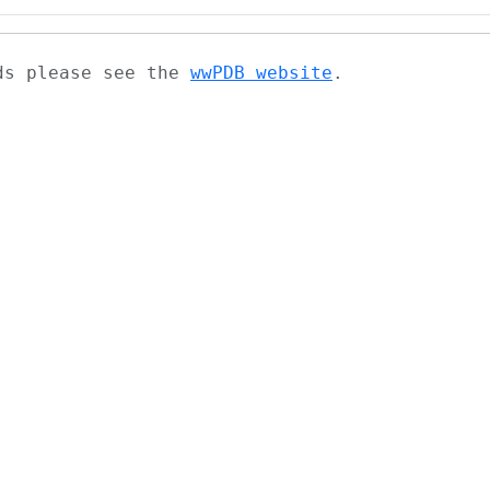
ads please see the
wwPDB website
.