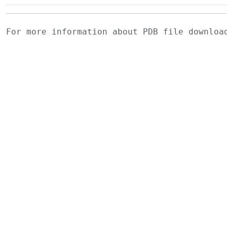
For more information about PDB file downlo