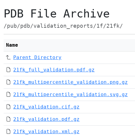
PDB File Archive
/pub/pdb/validation_reports/1f/21fk/
Name
Parent Directory
21fk_full_validation.pdf.gz
21fk_multipercentile_validation.png.gz
21fk_multipercentile_validation.svg.gz
21fk_validation.cif.gz
21fk_validation.pdf.gz
21fk_validation.xml.gz