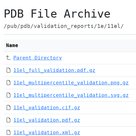
PDB File Archive
/pub/pdb/validation_reports/1e/11el/
Name
Parent Directory
11el_full_validation.pdf.gz
11el_multipercentile_validation.png.gz
11el_multipercentile_validation.svg.gz
11el_validation.cif.gz
11el_validation.pdf.gz
11el_validation.xml.gz