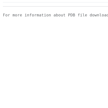
For more information about PDB file downlo