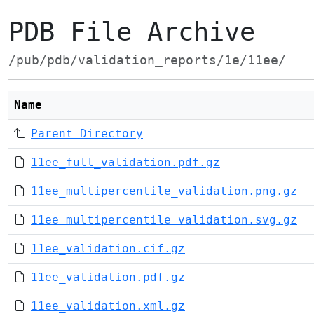
PDB File Archive
/pub/pdb/validation_reports/1e/11ee/
Name
Parent Directory
11ee_full_validation.pdf.gz
11ee_multipercentile_validation.png.gz
11ee_multipercentile_validation.svg.gz
11ee_validation.cif.gz
11ee_validation.pdf.gz
11ee_validation.xml.gz