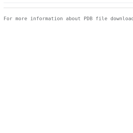
For more information about PDB file downlo