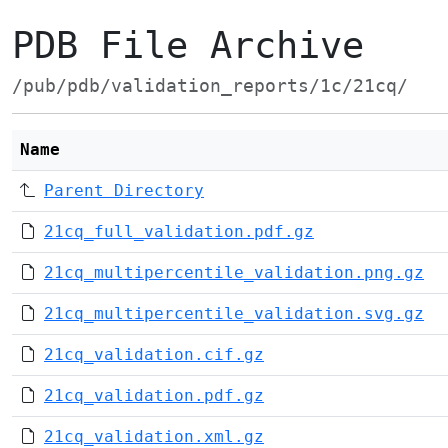
PDB File Archive
/pub/pdb/validation_reports/1c/21cq/
Name
Parent Directory
21cq_full_validation.pdf.gz
21cq_multipercentile_validation.png.gz
21cq_multipercentile_validation.svg.gz
21cq_validation.cif.gz
21cq_validation.pdf.gz
21cq_validation.xml.gz