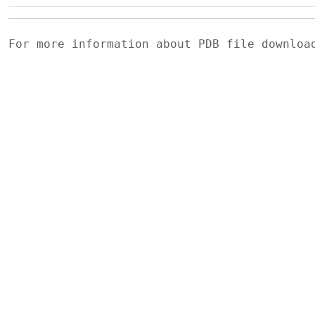
For more information about PDB file downlo