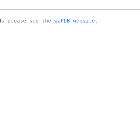
ads please see the
wwPDB website
.