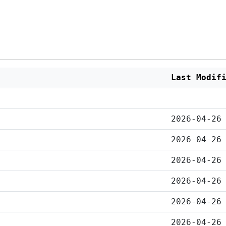
Last Modif
2026-04-26
2026-04-26
2026-04-26
2026-04-26
2026-04-26
2026-04-26