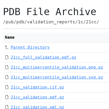
PDB File Archive
/pub/pdb/validation_reports/1c/21cc/
Name
Parent Directory
21cc_full_validation.pdf.gz
21cc_multipercentile_validation.png.gz
21cc_multipercentile_validation.svg.gz
21cc_validation.cif.gz
21cc_validation.pdf.gz
21cc_validation.xml.gz