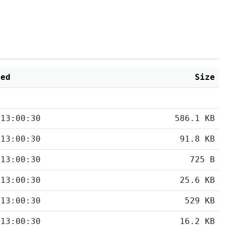
ied
Size
 13:00:30
586.1 KB
 13:00:30
91.8 KB
 13:00:30
725 B
 13:00:30
25.6 KB
 13:00:30
529 KB
 13:00:30
16.2 KB