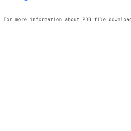
For more information about PDB file downlo