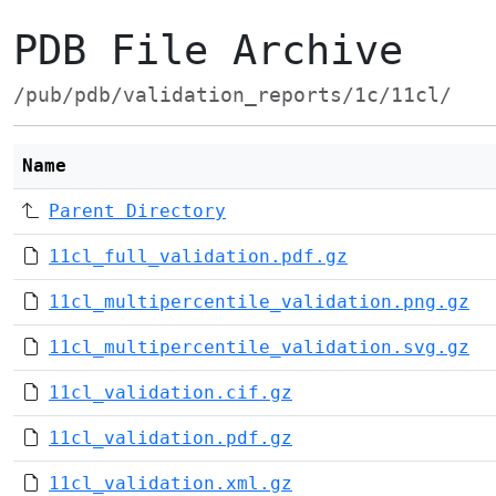
PDB File Archive
/pub/pdb/validation_reports/1c/11cl/
Name
Parent Directory
11cl_full_validation.pdf.gz
11cl_multipercentile_validation.png.gz
11cl_multipercentile_validation.svg.gz
11cl_validation.cif.gz
11cl_validation.pdf.gz
11cl_validation.xml.gz