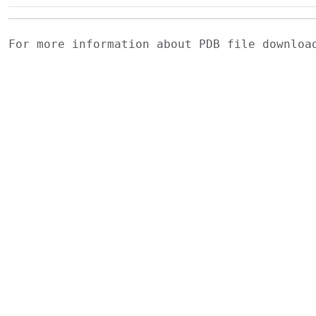
For more information about PDB file downlo