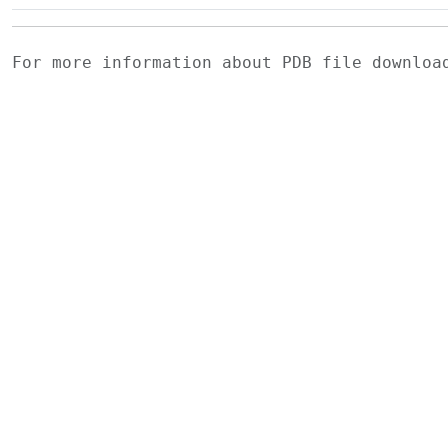
For more information about PDB file downlo