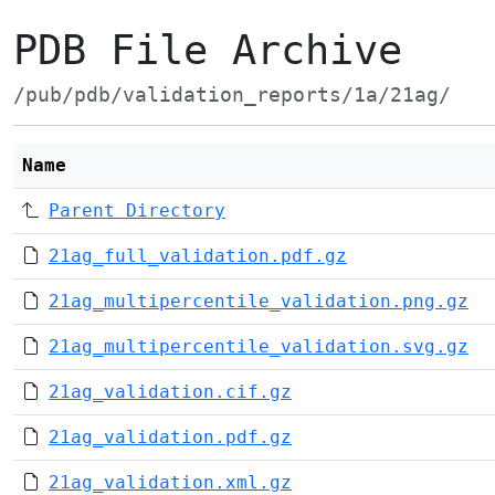
PDB File Archive
/pub/pdb/validation_reports/1a/21ag/
Name
Parent Directory
21ag_full_validation.pdf.gz
21ag_multipercentile_validation.png.gz
21ag_multipercentile_validation.svg.gz
21ag_validation.cif.gz
21ag_validation.pdf.gz
21ag_validation.xml.gz