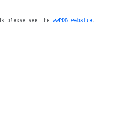
ads please see the
wwPDB website
.