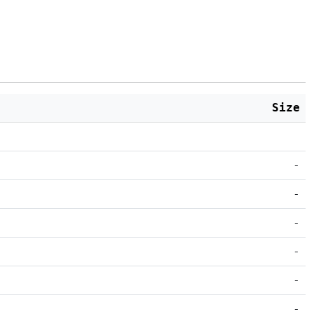
Size
-
-
-
-
-
-