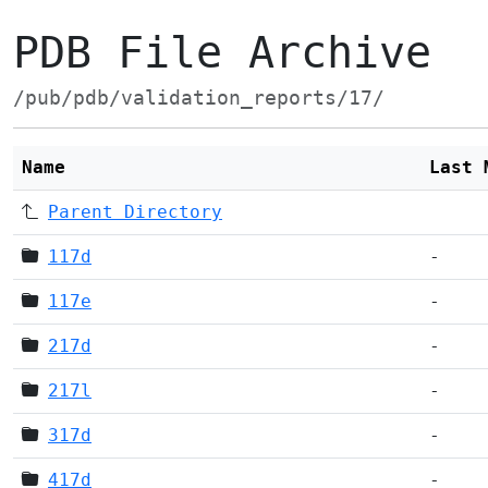
PDB File Archive
/pub/pdb/validation_reports/17/
Name
Last 
Parent Directory
117d
-
117e
-
217d
-
217l
-
317d
-
417d
-