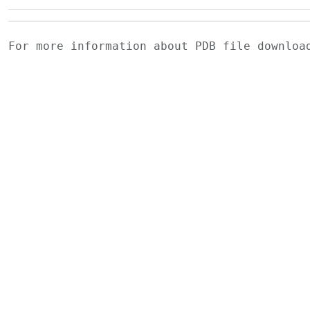
For more information about PDB file downlo