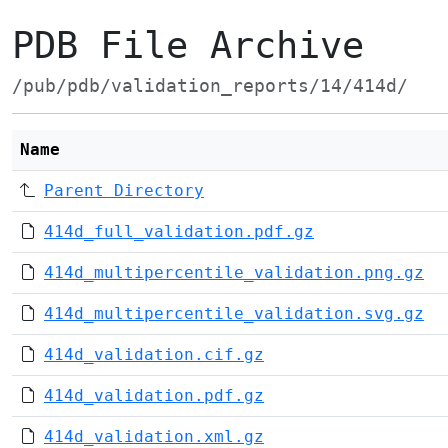
PDB File Archive
/pub/pdb/validation_reports/14/414d/
Name
Parent Directory
414d_full_validation.pdf.gz
414d_multipercentile_validation.png.gz
414d_multipercentile_validation.svg.gz
414d_validation.cif.gz
414d_validation.pdf.gz
414d_validation.xml.gz