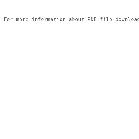
For more information about PDB file downlo