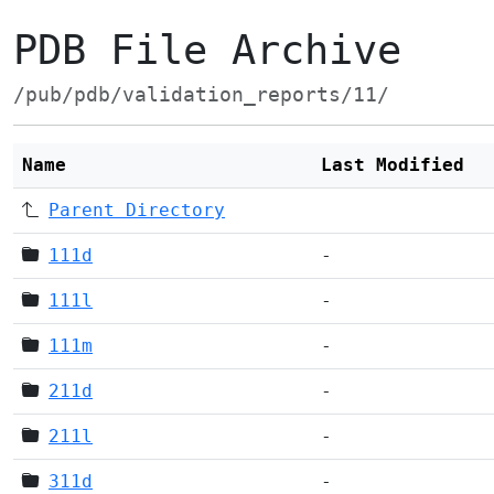
PDB File Archive
/pub/pdb/validation_reports/11/
Name
Last Modified
Parent Directory
111d
-
111l
-
111m
-
211d
-
211l
-
311d
-