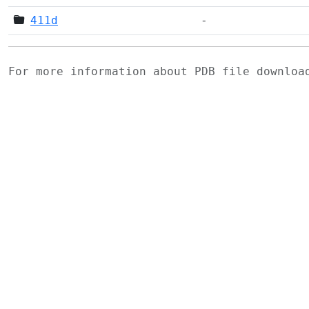
411d
-
For more information about PDB file downlo