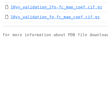
10yy_validation_2fo-fc_map_coef.cif.gz
10yy_validation_fo-fc_map_coef.cif.gz
For more information about PDB file downlo