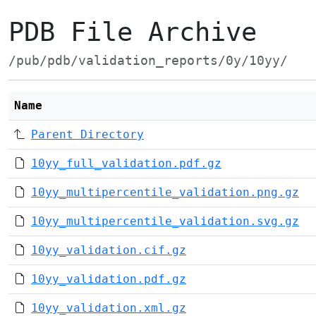
PDB File Archive
/pub/pdb/validation_reports/0y/10yy/
Name
Parent Directory
10yy_full_validation.pdf.gz
10yy_multipercentile_validation.png.gz
10yy_multipercentile_validation.svg.gz
10yy_validation.cif.gz
10yy_validation.pdf.gz
10yy_validation.xml.gz