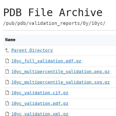
PDB File Archive
/pub/pdb/validation_reports/0y/10yc/
Name
Parent Directory
10yc_full_validation.pdf.gz
10yc_multipercentile_validation.png.gz
10yc_multipercentile_validation.svg.gz
10yc_validation.cif.gz
10yc_validation.pdf.gz
10yc_validation.xml.gz