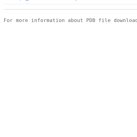
For more information about PDB file downlo