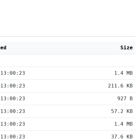
ied
Size
 13:00:23
1.4 MB
 13:00:23
211.6 KB
 13:00:23
927 B
 13:00:23
57.2 KB
 13:00:23
1.4 MB
 13:00:23
37.6 KB