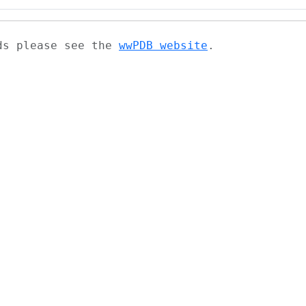
ads please see the
wwPDB website
.