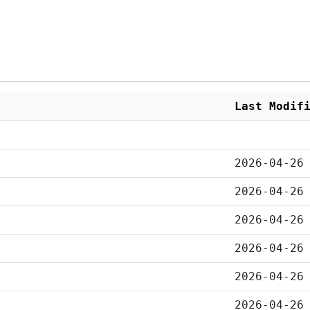
Last Modif
2026-04-26
2026-04-26
2026-04-26
2026-04-26
2026-04-26
2026-04-26