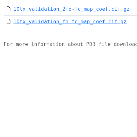
10tx_validation_2fo-fc_map_coef.cif.gz
10tx_validation_fo-fc_map_coef.cif.gz
For more information about PDB file downlo