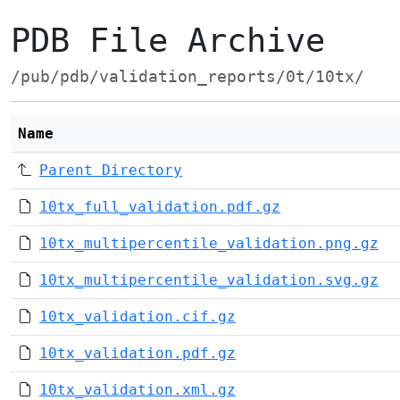
PDB File Archive
/pub/pdb/validation_reports/0t/10tx/
Name
Parent Directory
10tx_full_validation.pdf.gz
10tx_multipercentile_validation.png.gz
10tx_multipercentile_validation.svg.gz
10tx_validation.cif.gz
10tx_validation.pdf.gz
10tx_validation.xml.gz